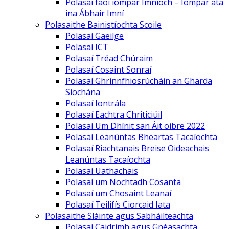
Polasaí faoi iompar Imníoch – Iompar atá
ina Ábhair Imní
Polasaithe Bainistíochta Scoile
Polasaí Gaeilge
Polasaí ICT
Polasaí Tréad Chúraim
Polasaí Cosaint Sonraí
Polasaí Ghrinnfhiosrúcháin an Gharda
Síochána
Polasaí Iontrála
Polasaí Eachtra Chriticiúil
Polasaí Um Dhínit san Áit oibre 2022
Polasaí Leanúntas Bheartas Tacaíochta
Polasaí Riachtanais Breise Oideachais
Leanúntas Tacaíochta
Polasaí Uathachais
Polasaí um Nochtadh Cosanta
Polasaí um Chosaint Leanaí
Polasaí Teilifís Ciorcaid Iata
Polasaithe Sláinte agus Sabháilteachta
Polasaí Caidrimh agus Gnéasachta