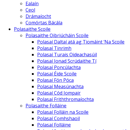
Ealaín
Ceol
Drámaíocht
Comórtas Bácála
Polasaithe Scoile
Polasaithe Oibriúcháin Scoile
Polasaí Daltaí atá ag Tiomáint ‘Na Scoile
Polasaí Tinrimh
Polasaí Turais Oideachasúil
Polasaí Ionad Scrúdaithe Tí
Polasaí Poncúlachta
Polasaí Éide Scoile
Polasaí Fón Póca
Polasaí Measúnachta
Polasaí Cód Iompair
Polasaí Friththromaíochta
Polasaithe Folláine
Polasaí Folláin na Scoile
Polasaí Comhshaoil
Polasaí Folláine