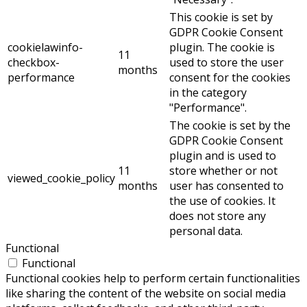
This cookie is set by
GDPR Cookie Consent
cookielawinfo-
plugin. The cookie is
11
checkbox-
used to store the user
months
performance
consent for the cookies
in the category
"Performance".
The cookie is set by the
GDPR Cookie Consent
plugin and is used to
11
store whether or not
viewed_cookie_policy
months
user has consented to
the use of cookies. It
does not store any
personal data.
Functional
Functional
Functional cookies help to perform certain functionalities
like sharing the content of the website on social media