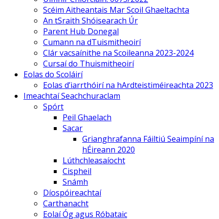
Scéim Aitheantais Mar Scoil Ghaeltachta
An tSraith Shóisearach Úr
Parent Hub Donegal
Cumann na dTuismitheoirí
Clár vacsaínithe na Scoileanna 2023-2024
Cursaí do Thuismitheoirí
Eolas do Scoláirí
Eolas d’iarrthóirí na hArdteistiméireachta 2023
Imeachtaí Seachchuraclam
Spórt
Peil Ghaelach
Sacar
Grianghrafanna Fáiltiú Seaimpíní na
hÉireann 2020
Lúthchleasaíocht
Cispheil
Snámh
Díospóireachtaí
Carthanacht
Eolaí Óg agus Róbataic