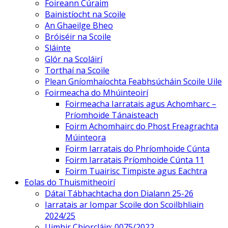
Foireann Cúraim
Bainistíocht na Scoile
An Ghaeilge Bheo
Bróiséir na Scoile
Sláinte
Glór na Scoláirí
Torthaí na Scoile
Plean Gníomhaíochta Feabhsúcháin Scoile Uile
Foirmeacha do Mhúinteoirí
Foirmeacha Iarratais agus Achomharc –
Príomhoide Tánaisteach
Foirm Achomhairc do Phost Freagrachta
Múinteora
Foirm Iarratais do Phríomhoide Cúnta
Foirm Iarratais Príomhoide Cúnta 11
Foirm Tuairisc Timpiste agus Eachtra
Eolas do Thuismitheoirí
Dátaí Tábhachtacha don Dialann 25-26
Iarratais ar Iompar Scoile don Scoilbhliain
2024/25
Uimhir Chiorcláin: 0075/2022