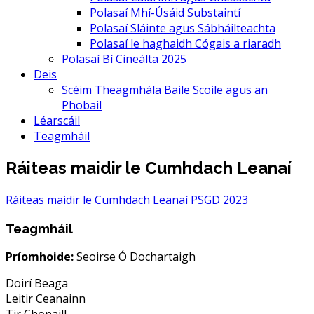
Polasaí Mhí-Úsáid Substaintí
Polasaí Sláinte agus Sábháilteachta
Polasaí le haghaidh Cógais a riaradh
Polasaí Bí Cineálta 2025
Deis
Scéim Theagmhála Baile Scoile agus an
Phobail
Léarscáil
Teagmháil
Ráiteas maidir le Cumhdach Leanaí
Ráiteas maidir le Cumhdach Leanaí PSGD 2023
Teagmháil
Príomhoide:
Seoirse Ó Dochartaigh
Doirí Beaga
Leitir Ceanainn