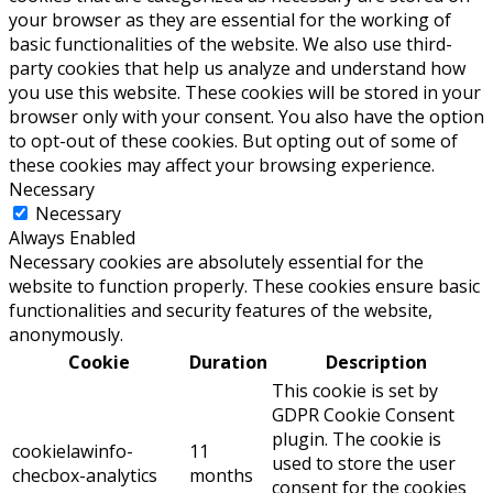
your browser as they are essential for the working of
basic functionalities of the website. We also use third-
party cookies that help us analyze and understand how
you use this website. These cookies will be stored in your
browser only with your consent. You also have the option
to opt-out of these cookies. But opting out of some of
these cookies may affect your browsing experience.
Necessary
Necessary
Always Enabled
Necessary cookies are absolutely essential for the
website to function properly. These cookies ensure basic
functionalities and security features of the website,
anonymously.
Cookie
Duration
Description
This cookie is set by
GDPR Cookie Consent
plugin. The cookie is
cookielawinfo-
11
used to store the user
checbox-analytics
months
consent for the cookies