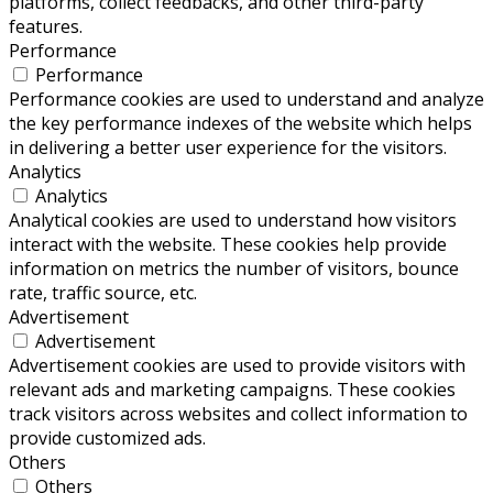
platforms, collect feedbacks, and other third-party
features.
Performance
Performance
Performance cookies are used to understand and analyze
the key performance indexes of the website which helps
in delivering a better user experience for the visitors.
Analytics
Analytics
Analytical cookies are used to understand how visitors
interact with the website. These cookies help provide
information on metrics the number of visitors, bounce
rate, traffic source, etc.
Advertisement
Advertisement
Advertisement cookies are used to provide visitors with
relevant ads and marketing campaigns. These cookies
track visitors across websites and collect information to
provide customized ads.
Others
Others