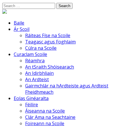
Skip
Search
to
for:
content
Baile
Ár Scoil
Ráiteas Físe na Scoile
Teagasc agus Foghlaim
Cúlra na Scoile
Curaclam Scoile
Réamhra
An tSraith Shóisearach
An Idirbhliain
An Ardteist
Gairmchlár na hArdteiste agus Ardteist
Fheidhmeach
Eolas Ginéaralta
Féilire
Áiseanna na Scoile
Clár Ama na Seachtaine
Foireann na Scoile