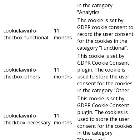
in the category
"Analytics".
The cookie is set by
GDPR cookie consent to
cookielawinfo-
11
record the user consent
checbox-functional
months
for the cookies in the
category "Functional".
This cookie is set by
GDPR Cookie Consent
cookielawinfo-
11
plugin. The cookie is
checbox-others
months
used to store the user
consent for the cookies
in the category "Other.
This cookie is set by
GDPR Cookie Consent
plugin. The cookies is
cookielawinfo-
11
used to store the user
checkbox-necessary
months
consent for the cookies
in the category
"Necessary".