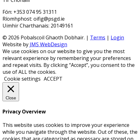
Tir Chonaill
Fón: +353 074 95 31311
Ríomhphost: oifig@psgd.ie
Uimhir Charthanais: 20149161
© 2026 Pobalscoil Ghaoth Dobhair. |
Terms
|
Login
Website by
JMS WebDesign
We use cookies on our website to give you the most
relevant experience by remembering your preferences
and repeat visits. By clicking “Accept”, you consent to the
use of ALL the cookies.
Cookie settings
ACCEPT
Close
Privacy Overview
This website uses cookies to improve your experience
while you navigate through the website. Out of these, the
cookies that are categorized as necessary are stored on