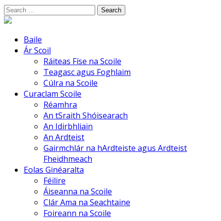
Skip
Search
to
for:
content
Baile
Ár Scoil
Ráiteas Físe na Scoile
Teagasc agus Foghlaim
Cúlra na Scoile
Curaclam Scoile
Réamhra
An tSraith Shóisearach
An Idirbhliain
An Ardteist
Gairmchlár na hArdteiste agus Ardteist
Fheidhmeach
Eolas Ginéaralta
Féilire
Áiseanna na Scoile
Clár Ama na Seachtaine
Foireann na Scoile