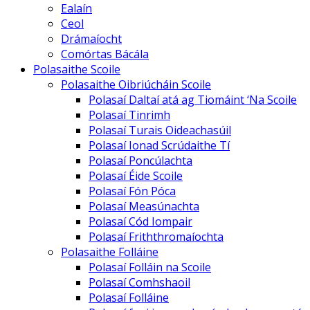
Ealaín
Ceol
Drámaíocht
Comórtas Bácála
Polasaithe Scoile
Polasaithe Oibriúcháin Scoile
Polasaí Daltaí atá ag Tiomáint ‘Na Scoile
Polasaí Tinrimh
Polasaí Turais Oideachasúil
Polasaí Ionad Scrúdaithe Tí
Polasaí Poncúlachta
Polasaí Éide Scoile
Polasaí Fón Póca
Polasaí Measúnachta
Polasaí Cód Iompair
Polasaí Friththromaíochta
Polasaithe Folláine
Polasaí Folláin na Scoile
Polasaí Comhshaoil
Polasaí Folláine