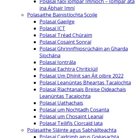
Polasaí faoi iompar Imníoch – Iompar atá
ina Ábhair Imní
Polasaithe Bainistíochta Scoile
Polasaí Gaeilge
Polasaí ICT
Polasaí Tréad Chúraim
Polasaí Cosaint Sonraí
Polasaí Ghrinnfhiosrúcháin an Gharda
Síochána
Polasaí Iontrála
Polasaí Eachtra Chriticiúil
Polasaí Um Dhínit san Áit oibre 2022
Polasaí Leanúntas Bheartas Tacaíochta
Polasaí Riachtanais Breise Oideachais
Leanúntas Tacaíochta
Polasaí Uathachais
Polasaí um Nochtadh Cosanta
Polasaí um Chosaint Leanaí
Polasaí Teilifís Ciorcaid Iata
Polasaithe Sláinte agus Sabháilteachta
Polasaí Caidrimh agus Gnéasachta