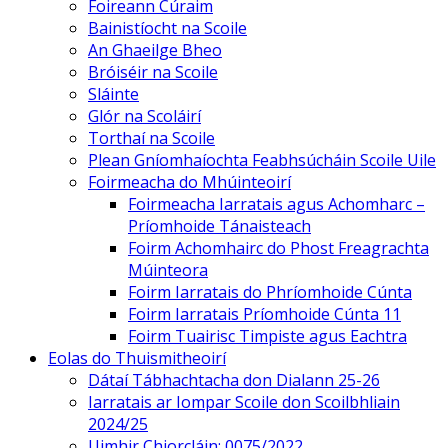
Foireann Cúraim
Bainistíocht na Scoile
An Ghaeilge Bheo
Bróiséir na Scoile
Sláinte
Glór na Scoláirí
Torthaí na Scoile
Plean Gníomhaíochta Feabhsúcháin Scoile Uile
Foirmeacha do Mhúinteoirí
Foirmeacha Iarratais agus Achomharc –
Príomhoide Tánaisteach
Foirm Achomhairc do Phost Freagrachta
Múinteora
Foirm Iarratais do Phríomhoide Cúnta
Foirm Iarratais Príomhoide Cúnta 11
Foirm Tuairisc Timpiste agus Eachtra
Eolas do Thuismitheoirí
Dátaí Tábhachtacha don Dialann 25-26
Iarratais ar Iompar Scoile don Scoilbhliain
2024/25
Uimhir Chiorcláin: 0075/2022