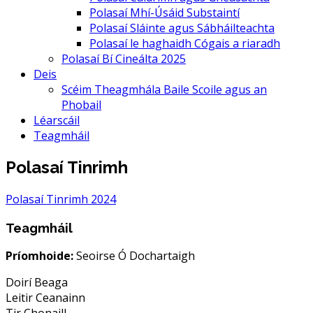
Polasaí Mhí-Úsáid Substaintí
Polasaí Sláinte agus Sábháilteachta
Polasaí le haghaidh Cógais a riaradh
Polasaí Bí Cineálta 2025
Deis
Scéim Theagmhála Baile Scoile agus an
Phobail
Léarscáil
Teagmháil
Polasaí Tinrimh
Polasaí Tinrimh 2024
Teagmháil
Príomhoide:
Seoirse Ó Dochartaigh
Doirí Beaga
Leitir Ceanainn