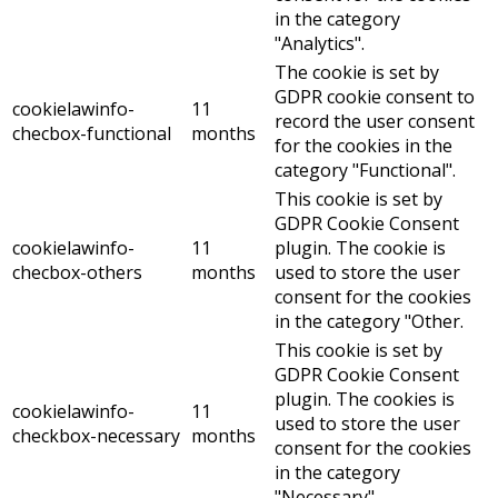
in the category
"Analytics".
The cookie is set by
GDPR cookie consent to
cookielawinfo-
11
record the user consent
checbox-functional
months
for the cookies in the
category "Functional".
This cookie is set by
GDPR Cookie Consent
cookielawinfo-
11
plugin. The cookie is
checbox-others
months
used to store the user
consent for the cookies
in the category "Other.
This cookie is set by
GDPR Cookie Consent
plugin. The cookies is
cookielawinfo-
11
used to store the user
checkbox-necessary
months
consent for the cookies
in the category
"Necessary".