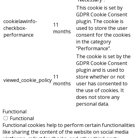
This cookie is set by
GDPR Cookie Consent
cookielawinfo-
plugin. The cookie is
11
checkbox-
used to store the user
months
performance
consent for the cookies
in the category
"Performance".
The cookie is set by the
GDPR Cookie Consent
plugin and is used to
11
store whether or not
viewed_cookie_policy
months
user has consented to
the use of cookies. It
does not store any
personal data.
Functional
Functional
Functional cookies help to perform certain functionalities
like sharing the content of the website on social media