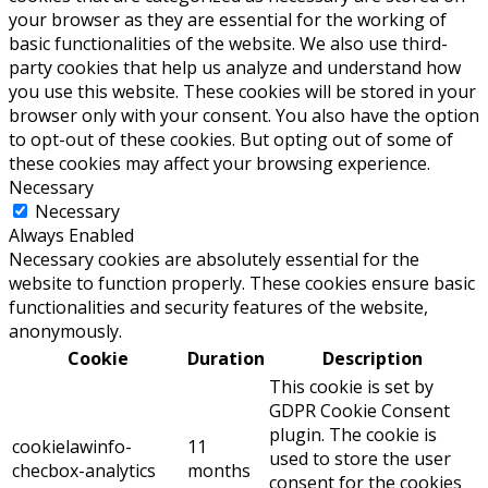
your browser as they are essential for the working of
basic functionalities of the website. We also use third-
party cookies that help us analyze and understand how
you use this website. These cookies will be stored in your
browser only with your consent. You also have the option
to opt-out of these cookies. But opting out of some of
these cookies may affect your browsing experience.
Necessary
Necessary
Always Enabled
Necessary cookies are absolutely essential for the
website to function properly. These cookies ensure basic
functionalities and security features of the website,
anonymously.
Cookie
Duration
Description
This cookie is set by
GDPR Cookie Consent
plugin. The cookie is
cookielawinfo-
11
used to store the user
checbox-analytics
months
consent for the cookies