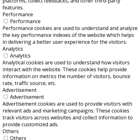
platforms, collect feedbacks, and other third-party
features.
Performance
Performance
Performance cookies are used to understand and analyze
the key performance indexes of the website which helps
in delivering a better user experience for the visitors.
Analytics
Analytics
Analytical cookies are used to understand how visitors
interact with the website. These cookies help provide
information on metrics the number of visitors, bounce
rate, traffic source, etc.
Advertisement
Advertisement
Advertisement cookies are used to provide visitors with
relevant ads and marketing campaigns. These cookies
track visitors across websites and collect information to
provide customized ads.
Others
Others