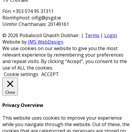
Tir Chonaill
Fón: +353 074 95 31311
Ríomhphost: oifig@psgd.ie
Uimhir Charthanais: 20149161
© 2026 Pobalscoil Ghaoth Dobhair. |
Terms
|
Login
Website by
JMS WebDesign
We use cookies on our website to give you the most
relevant experience by remembering your preferences
and repeat visits. By clicking “Accept”, you consent to the
use of ALL the cookies.
Cookie settings
ACCEPT
Close
Privacy Overview
This website uses cookies to improve your experience
while you navigate through the website. Out of these, the
cookies that are categorized as necessary are stored on