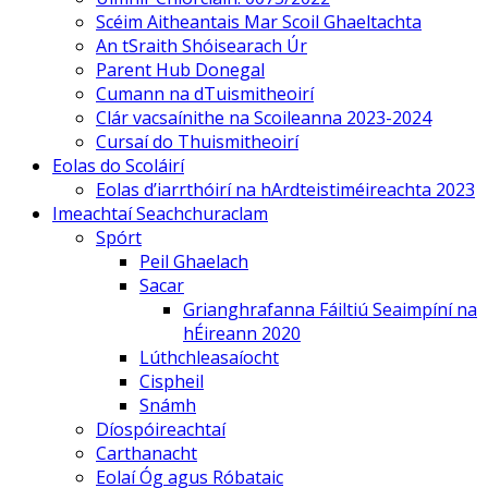
Scéim Aitheantais Mar Scoil Ghaeltachta
An tSraith Shóisearach Úr
Parent Hub Donegal
Cumann na dTuismitheoirí
Clár vacsaínithe na Scoileanna 2023-2024
Cursaí do Thuismitheoirí
Eolas do Scoláirí
Eolas d’iarrthóirí na hArdteistiméireachta 2023
Imeachtaí Seachchuraclam
Spórt
Peil Ghaelach
Sacar
Grianghrafanna Fáiltiú Seaimpíní na
hÉireann 2020
Lúthchleasaíocht
Cispheil
Snámh
Díospóireachtaí
Carthanacht
Eolaí Óg agus Róbataic