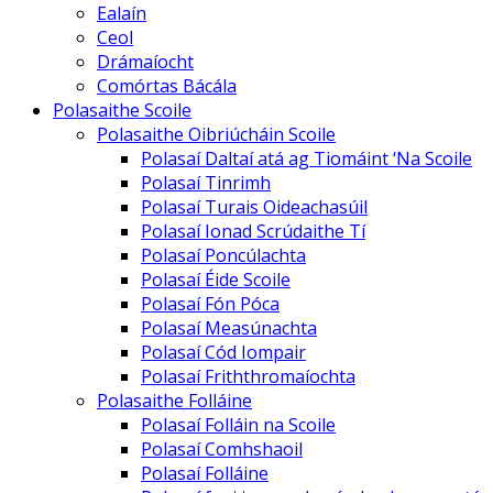
Ealaín
Ceol
Drámaíocht
Comórtas Bácála
Polasaithe Scoile
Polasaithe Oibriúcháin Scoile
Polasaí Daltaí atá ag Tiomáint ‘Na Scoile
Polasaí Tinrimh
Polasaí Turais Oideachasúil
Polasaí Ionad Scrúdaithe Tí
Polasaí Poncúlachta
Polasaí Éide Scoile
Polasaí Fón Póca
Polasaí Measúnachta
Polasaí Cód Iompair
Polasaí Friththromaíochta
Polasaithe Folláine
Polasaí Folláin na Scoile
Polasaí Comhshaoil
Polasaí Folláine