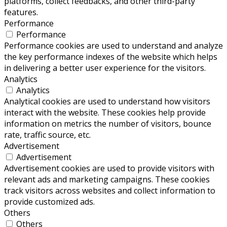
platforms, collect feedbacks, and other third-party
features.
Performance
Performance
Performance cookies are used to understand and analyze
the key performance indexes of the website which helps
in delivering a better user experience for the visitors.
Analytics
Analytics
Analytical cookies are used to understand how visitors
interact with the website. These cookies help provide
information on metrics the number of visitors, bounce
rate, traffic source, etc.
Advertisement
Advertisement
Advertisement cookies are used to provide visitors with
relevant ads and marketing campaigns. These cookies
track visitors across websites and collect information to
provide customized ads.
Others
Others