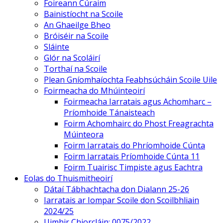
Foireann Cúraim
Bainistíocht na Scoile
An Ghaeilge Bheo
Bróiséir na Scoile
Sláinte
Glór na Scoláirí
Torthaí na Scoile
Plean Gníomhaíochta Feabhsúcháin Scoile Uile
Foirmeacha do Mhúinteoirí
Foirmeacha Iarratais agus Achomharc –
Príomhoide Tánaisteach
Foirm Achomhairc do Phost Freagrachta
Múinteora
Foirm Iarratais do Phríomhoide Cúnta
Foirm Iarratais Príomhoide Cúnta 11
Foirm Tuairisc Timpiste agus Eachtra
Eolas do Thuismitheoirí
Dátaí Tábhachtacha don Dialann 25-26
Iarratais ar Iompar Scoile don Scoilbhliain
2024/25
Uimhir Chiorcláin: 0075/2022