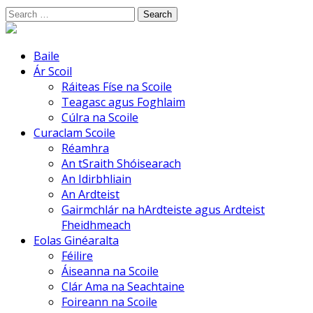
Skip
Search
to
for:
content
Baile
Ár Scoil
Ráiteas Físe na Scoile
Teagasc agus Foghlaim
Cúlra na Scoile
Curaclam Scoile
Réamhra
An tSraith Shóisearach
An Idirbhliain
An Ardteist
Gairmchlár na hArdteiste agus Ardteist
Fheidhmeach
Eolas Ginéaralta
Féilire
Áiseanna na Scoile
Clár Ama na Seachtaine
Foireann na Scoile