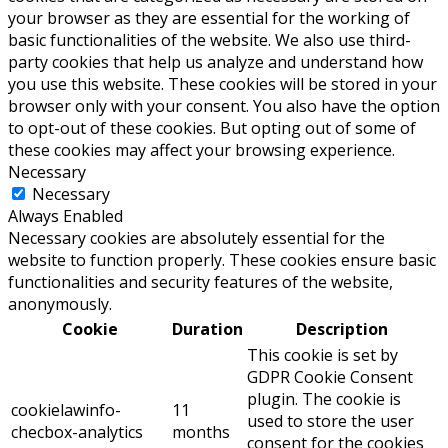
your browser as they are essential for the working of
basic functionalities of the website. We also use third-
party cookies that help us analyze and understand how
you use this website. These cookies will be stored in your
browser only with your consent. You also have the option
to opt-out of these cookies. But opting out of some of
these cookies may affect your browsing experience.
Necessary
Necessary
Always Enabled
Necessary cookies are absolutely essential for the
website to function properly. These cookies ensure basic
functionalities and security features of the website,
anonymously.
Cookie
Duration
Description
This cookie is set by
GDPR Cookie Consent
plugin. The cookie is
cookielawinfo-
11
used to store the user
checbox-analytics
months
consent for the cookies