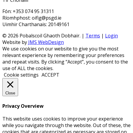
Tir Chonaill
Fón: +353 074 95 31311
Ríomhphost: oifig@psgd.ie
Uimhir Charthanais: 20149161
© 2026 Pobalscoil Ghaoth Dobhair. |
Terms
|
Login
Website by
JMS WebDesign
We use cookies on our website to give you the most
relevant experience by remembering your preferences
and repeat visits. By clicking “Accept”, you consent to the
use of ALL the cookies.
Cookie settings
ACCEPT
Close
Privacy Overview
This website uses cookies to improve your experience
while you navigate through the website. Out of these, the
cookies that are categorized as necessary are stored on