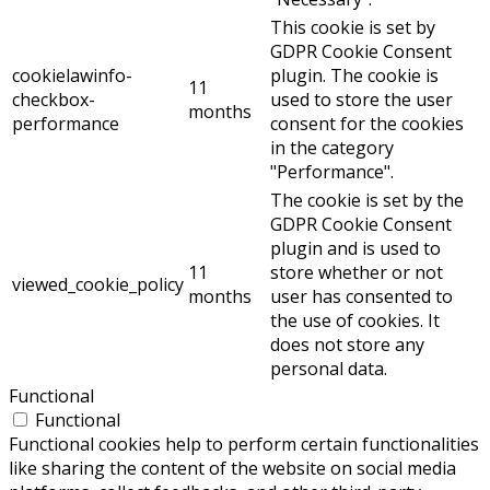
This cookie is set by
GDPR Cookie Consent
cookielawinfo-
plugin. The cookie is
11
checkbox-
used to store the user
months
performance
consent for the cookies
in the category
"Performance".
The cookie is set by the
GDPR Cookie Consent
plugin and is used to
11
store whether or not
viewed_cookie_policy
months
user has consented to
the use of cookies. It
does not store any
personal data.
Functional
Functional
Functional cookies help to perform certain functionalities
like sharing the content of the website on social media