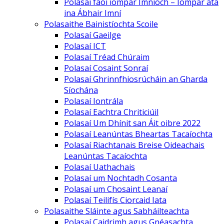
Polasaí faoi iompar Imníoch – Iompar atá
ina Ábhair Imní
Polasaithe Bainistíochta Scoile
Polasaí Gaeilge
Polasaí ICT
Polasaí Tréad Chúraim
Polasaí Cosaint Sonraí
Polasaí Ghrinnfhiosrúcháin an Gharda
Síochána
Polasaí Iontrála
Polasaí Eachtra Chriticiúil
Polasaí Um Dhínit san Áit oibre 2022
Polasaí Leanúntas Bheartas Tacaíochta
Polasaí Riachtanais Breise Oideachais
Leanúntas Tacaíochta
Polasaí Uathachais
Polasaí um Nochtadh Cosanta
Polasaí um Chosaint Leanaí
Polasaí Teilifís Ciorcaid Iata
Polasaithe Sláinte agus Sabháilteachta
Polasaí Caidrimh agus Gnéasachta