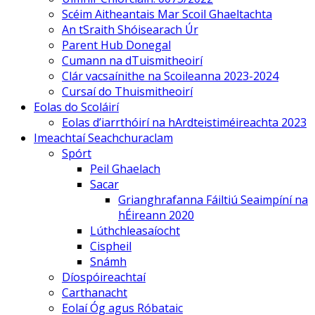
Scéim Aitheantais Mar Scoil Ghaeltachta
An tSraith Shóisearach Úr
Parent Hub Donegal
Cumann na dTuismitheoirí
Clár vacsaínithe na Scoileanna 2023-2024
Cursaí do Thuismitheoirí
Eolas do Scoláirí
Eolas d’iarrthóirí na hArdteistiméireachta 2023
Imeachtaí Seachchuraclam
Spórt
Peil Ghaelach
Sacar
Grianghrafanna Fáiltiú Seaimpíní na
hÉireann 2020
Lúthchleasaíocht
Cispheil
Snámh
Díospóireachtaí
Carthanacht
Eolaí Óg agus Róbataic