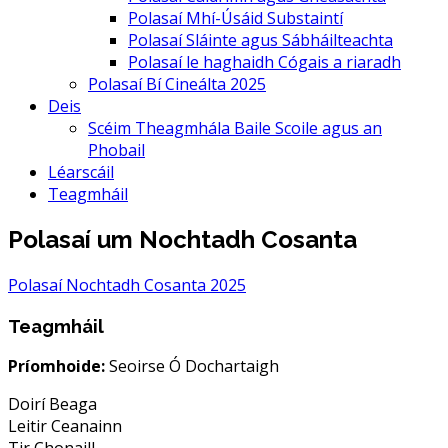
Polasaí Mhí-Úsáid Substaintí
Polasaí Sláinte agus Sábháilteachta
Polasaí le haghaidh Cógais a riaradh
Polasaí Bí Cineálta 2025
Deis
Scéim Theagmhála Baile Scoile agus an
Phobail
Léarscáil
Teagmháil
Polasaí um Nochtadh Cosanta
Polasaí Nochtadh Cosanta 2025
Teagmháil
Príomhoide:
Seoirse Ó Dochartaigh
Doirí Beaga
Leitir Ceanainn