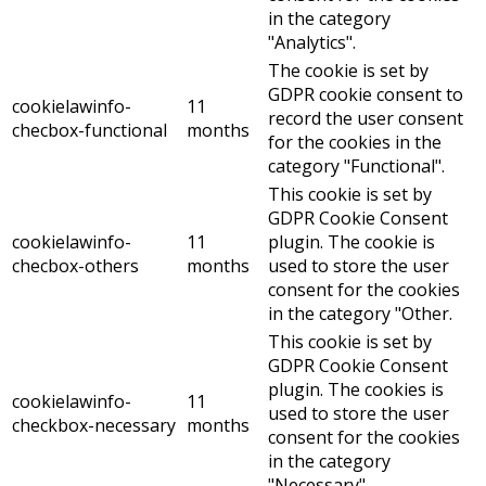
in the category
"Analytics".
The cookie is set by
GDPR cookie consent to
cookielawinfo-
11
record the user consent
checbox-functional
months
for the cookies in the
category "Functional".
This cookie is set by
GDPR Cookie Consent
cookielawinfo-
11
plugin. The cookie is
checbox-others
months
used to store the user
consent for the cookies
in the category "Other.
This cookie is set by
GDPR Cookie Consent
plugin. The cookies is
cookielawinfo-
11
used to store the user
checkbox-necessary
months
consent for the cookies
in the category
"Necessary".